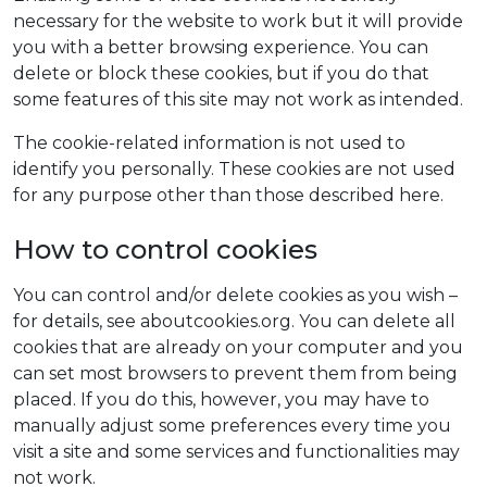
necessary for the website to work but it will provide
you with a better browsing experience. You can
delete or block these cookies, but if you do that
some features of this site may not work as intended.
The cookie-related information is not used to
identify you personally. These cookies are not used
for any purpose other than those described here.
How to control cookies
You can control and/or delete cookies as you wish –
for details, see aboutcookies.org. You can delete all
cookies that are already on your computer and you
can set most browsers to prevent them from being
placed. If you do this, however, you may have to
manually adjust some preferences every time you
visit a site and some services and functionalities may
not work.