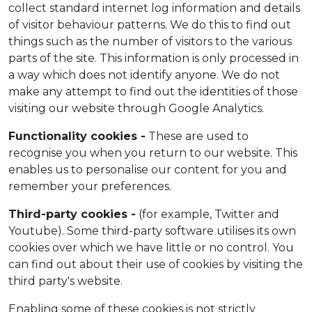
collect standard internet log information and details
of visitor behaviour patterns. We do this to find out
things such as the number of visitors to the various
parts of the site. This information is only processed in
a way which does not identify anyone. We do not
make any attempt to find out the identities of those
visiting our website through Google Analytics.
Functionality cookies -
These are used to
recognise you when you return to our website. This
enables us to personalise our content for you and
remember your preferences.
Third-party cookies -
(for example, Twitter and
Youtube). Some third-party software utilises its own
cookies over which we have little or no control. You
can find out about their use of cookies by visiting the
third party's website.
Enabling some of these cookies is not strictly