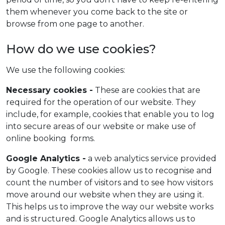
them whenever you come back to the site or
browse from one page to another.
How do we use cookies?
We use the following cookies:
Necessary cookies -
These are cookies that are
required for the operation of our website. They
include, for example, cookies that enable you to log
into secure areas of our website or make use of
online booking forms.
Google Analytics -
a web analytics service provided
by Google. These cookies allow us to recognise and
count the number of visitors and to see how visitors
move around our website when they are using it.
This helps us to improve the way our website works
and is structured. Google Analytics allows us to