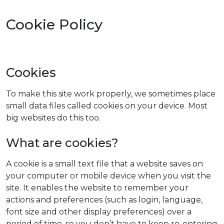
Cookie Policy
Cookies
To make this site work properly, we sometimes place
small data files called cookies on your device. Most
big websites do this too.
What are cookies?
A cookie is a small text file that a website saves on
your computer or mobile device when you visit the
site. It enables the website to remember your
actions and preferences (such as login, language,
font size and other display preferences) over a
period of time, so you don’t have to keep re-entering